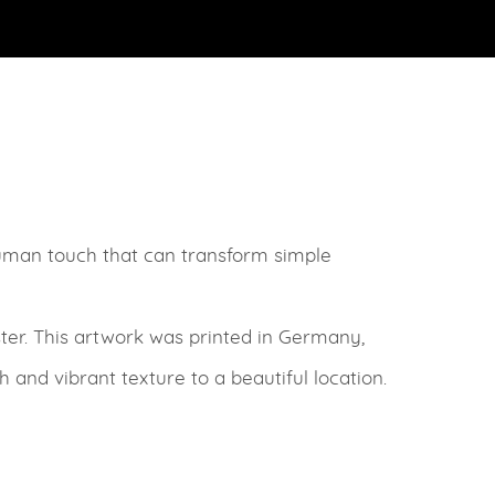
human touch that can transform simple
ter. This artwork was printed in Germany,
ch and vibrant texture to a beautiful location.