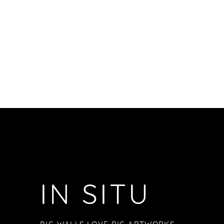
IN SITU