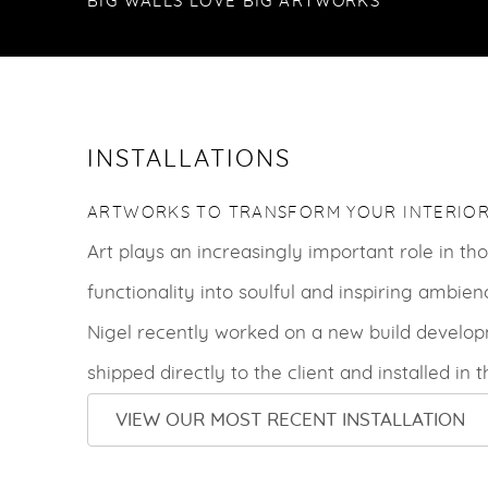
BIG WALLS LOVE BIG ARTWORKS
INSTALLATIONS
ARTWORKS TO TRANSFORM YOUR INTERIOR
Art plays an increasingly important role in t
functionality into soulful and inspiring ambien
Nigel recently worked on a new build develop
shipped directly to the client and installed in 
VIEW OUR MOST RECENT INSTALLATION