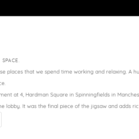
 SPACE.
hose places that we spend time working and relaxing. A 
ce.
ment at 4, Hardman Square in Spinningfields in Manches
the lobby. It was the final piece of the jigsaw and adds ri